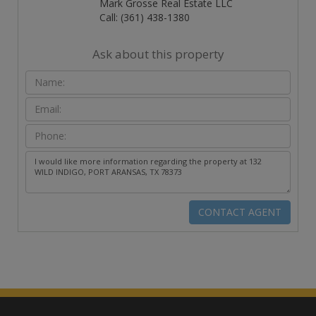
Mark Grosse Real Estate LLC
Call: (361) 438-1380
Ask about this property