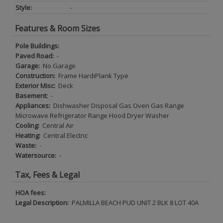
Style:
-
Features & Room Sizes
Pole Buildings:
Paved Road:
-
Garage:
No Garage
Construction:
Frame HardiPlank Type
Exterior Misc:
Deck
Basement:
-
Appliances:
Dishwasher Disposal Gas Oven Gas Range
Microwave Refrigerator Range Hood Dryer Washer
Cooling:
Central Air
Heating:
Central Electric
Waste:
-
Watersource:
-
Tax, Fees & Legal
HOA fees:
Legal Description:
PALMILLA BEACH PUD UNIT 2 BLK 8 LOT 40A