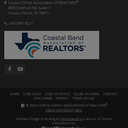
®
Corpus Christi Association of REALTORS
4825 Everhart Rd. Suite 1
Corpus Christi, TX 78411
(361) 991-8221
HOME
CCAR STAFF
CODE OF ETHICS
EQUAL HOUSING
CONTACT
DISCLAIMER
PRIVACY
TERMS OF USE
®
© 2026 CORPUS CHRISTI ASSOCIATION OF REALTORS
DMCA COPYRIGHT INFO
Website Design & Hosting by
RealSmartPro
a service of Online
ConneXions Inc.