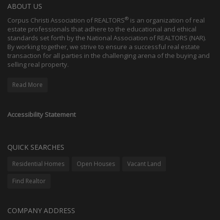
ABOUT US
®
Corpus Christi Association of REALTORS
is an organization of real
estate professionals that adhere to the educational and ethical
standards set forth by the National Association of REALTORS (NAR).
By working together, we strive to ensure a successful real estate
transaction for all parties in the challenging arena of the buying and
selling real property.
Read More
Accessibility Statement
QUICK SEARCHES
Residential Homes
Open Houses
Vacant Land
Find Realtor
COMPANY ADDRESS