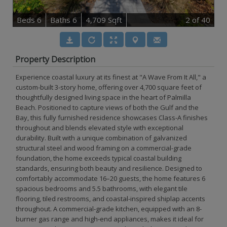
B
e
d
s
6
B
at
h
s
6
4,709 Sqft
2
of 40
Property Description
Experience coastal luxury at its finest at "A Wave From It All," a
custom-built 3-story home, offering over 4,700 square feet of
thoughtfully designed living space in the heart of Palmilla
Beach. Positioned to capture views of both the Gulf and the
Bay, this fully furnished residence showcases Class-A finishes
throughout and blends elevated style with exceptional
durability. Built with a unique combination of galvanized
structural steel and wood framing on a commercial-grade
foundation, the home exceeds typical coastal building
standards, ensuring both beauty and resilience. Designed to
comfortably accommodate 16–20 guests, the home features 6
spacious bedrooms and 5.5 bathrooms, with elegant tile
flooring, tiled restrooms, and coastal-inspired shiplap accents
throughout. A commercial-grade kitchen, equipped with an 8-
burner gas range and high-end appliances, makes it ideal for