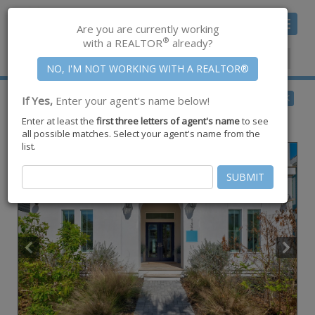
Toggle
Are you are currently working
navigat
®
with a REALTOR
already?
Member Center
|
Join CCAR
$2,675,000
BACK
If Yes,
Enter your agent's name below!
for Sale
Enter at least the
first three letters of agent's name
to see
132 Wild Indigo ,
Port Aransas
,
TX
78373
all possible matches. Select your agent's name from the
list.