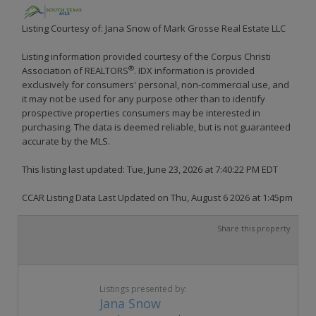
Listing Courtesy of: Jana Snow of Mark Grosse Real Estate LLC
Listing information provided courtesy of the Corpus Christi
®
Association of REALTORS
. IDX information is provided
exclusively for consumers' personal, non-commercial use, and
it may not be used for any purpose other than to identify
prospective properties consumers may be interested in
purchasing. The data is deemed reliable, but is not guaranteed
accurate by the MLS.
This listing last updated: Tue, June 23, 2026 at 7:40:22 PM EDT
CCAR Listing Data Last Updated on Thu, August 6 2026 at 1:45pm
Share this property
Listings presented by:
Jana Snow