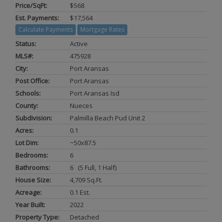
Price/SqFt:
$568
Est. Payments:
$17,564
Calculate Payments
Mortgage Rates
Status:
Active
MLS#:
475928
City:
Port Aransas
Post Office:
Port Aransas
Schools:
Port Aransas Isd
County:
Nueces
Subdivision:
Palmilla Beach Pud Unit 2
Acres:
0.1
Lot Dim:
~50x87.5
Bedrooms:
6
Bathrooms:
6 (5 Full, 1 Half)
House Size:
4,709 Sq.ft.
Acreage:
0.1 Est.
Year Built:
2022
Property Type:
Detached