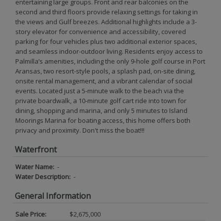
entertaining large groups. Front and rear balconies on the
second and third floors provide relaxing settings for taking in
the views and Gulf breezes. Additional highlights include a 3-
story elevator for convenience and accessibility, covered
parking for four vehicles plus two additional exterior spaces,
and seamless indoor-outdoor living. Residents enjoy access to
Palmilla’s amenities, including the only 9-hole golf course in Port
Aransas, two resort-style pools, a splash pad, on-site dining,
onsite rental management, and a vibrant calendar of social
events. Located just a 5-minute walk to the beach via the
private boardwalk, a 10-minute golf cart ride into town for
dining, shopping and marina, and only 5 minutes to Island
Moorings Marina for boating access, this home offers both
privacy and proximity. Don't miss the boat!!!
Waterfront
Water Name:
-
Water Description:
-
General Information
Sale Price:
$2,675,000