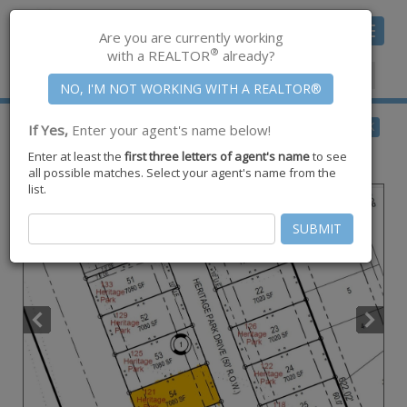
Toggle
Are you are currently working
navigat
®
with a REALTOR
already?
Member Center
|
Join CCAR
$68,000
BACK
If Yes,
Enter your agent's name below!
for Sale
Enter at least the
first three letters of agent's name
to see
121 Heritage Park Drive ,
Rockport
,
TX
78382
all possible matches. Select your agent's name from the
list.