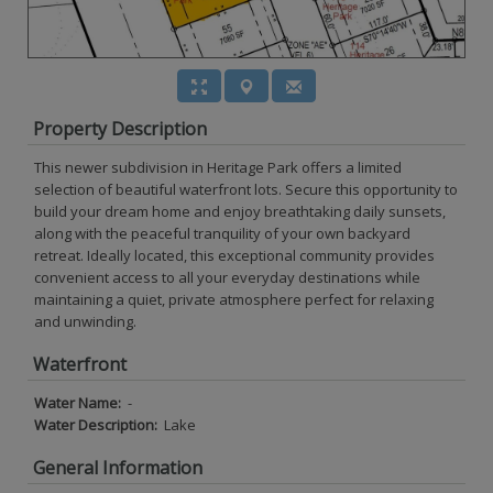
Property Description
This newer subdivision in Heritage Park offers a limited
selection of beautiful waterfront lots. Secure this opportunity to
build your dream home and enjoy breathtaking daily sunsets,
along with the peaceful tranquility of your own backyard
retreat. Ideally located, this exceptional community provides
convenient access to all your everyday destinations while
maintaining a quiet, private atmosphere perfect for relaxing
and unwinding.
Waterfront
Water Name:
-
Water Description:
Lake
General Information