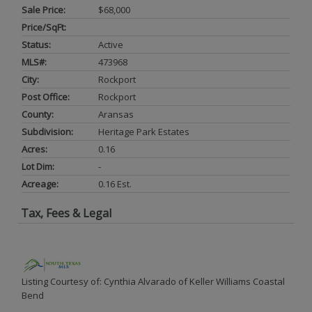
Sale Price:
$68,000
Price/SqFt:
Status:
Active
MLS#:
473968
City:
Rockport
Post Office:
Rockport
County:
Aransas
Subdivision:
Heritage Park Estates
Acres:
0.16
Lot Dim:
-
Acreage:
0.16 Est.
Tax, Fees & Legal
Listing Courtesy of: Cynthia Alvarado of Keller Williams Coastal
Bend