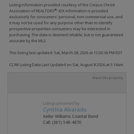
Listing information provided courtesy of the Corpus Christi
®
Association of REALTORS
. IDX information is provided
exclusively for consumers' personal, non-commercial use, and
it may not be used for any purpose other than to identify
prospective properties consumers may be interested in
purchasing. The data is deemed reliable, but is not guaranteed
accurate by the MLS.
This listing last updated: Sat, March 28, 2026 at 12:03:36 PM EDT
CCAR Listing Data Last Updated on Sat, August 8 2026 at 5:14am
Share this property
Listings presented by:
Cynthia Alvarado
Keller Williams Coastal Bend
Call: (361) 548-4870