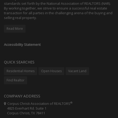
standards set forth by the National Association of REALTORS (NAR).
By working together, we strive to ensure a successful real estate
transaction for all parties in the challenging arena of the buying and
selling real property.
Read More
Accessibility Statement
QUICK SEARCHES
Residential Homes
Open Houses
Vacant Land
Find Realtor
COMPANY ADDRESS
®
Corpus Christi Association of REALTORS
4825 Everhart Rd. Suite 1
Corpus Christi, TX 78411