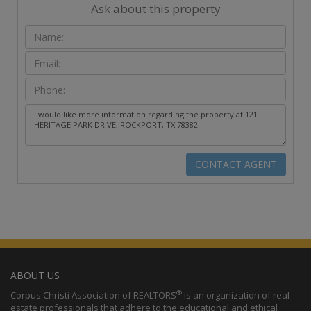
Ask about this property
ABOUT US
®
Corpus Christi Association of REALTORS
is an organization of real
estate professionals that adhere to the educational and ethical