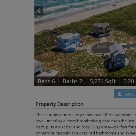
B
e
d
s
6
B
at
h
s
7
5,274 Sqft
0.20
SAVE
Property Description
This stunning three-story residence offers panoramic v
level unveiling a more breathtaking vista than the las
bath, plus a wet bar and cozy living area—perfect for g
primary suites with spa-inspired bathrooms and swee