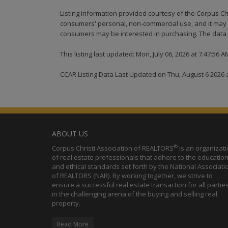
Listing information provided courtesy of the Corpus Ch
consumers' personal, non-commercial use, and it may n
consumers may be interested in purchasing. The data i
This listing last updated: Mon, July 06, 2026 at 7:47:56 
CCAR Listing Data Last Updated on Thu, August 6 2026 
ABOUT US
®
Corpus Christi Association of REALTORS
is an organizat
of real estate professionals that adhere to the education
and ethical standards set forth by the National Associati
of REALTORS (NAR). By working together, we strive to
ensure a successful real estate transaction for all partie
in the challenging arena of the buying and selling real
property.
Read More