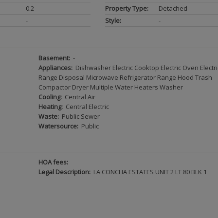
0.2
Property Type:
Detached
-
Style:
-
Basement:
-
Appliances:
Dishwasher Electric Cooktop Electric Oven Electri
Range Disposal Microwave Refrigerator Range Hood Trash
Compactor Dryer Multiple Water Heaters Washer
Cooling:
Central Air
Heating:
Central Electric
Waste:
Public Sewer
Watersource:
Public
HOA fees:
Legal Description:
LA CONCHA ESTATES UNIT 2 LT 80 BLK 1