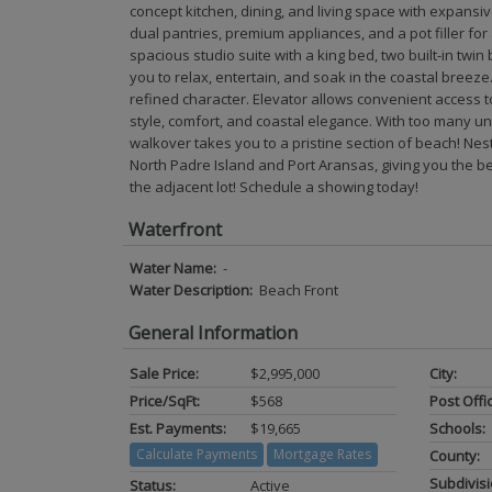
concept kitchen, dining, and living space with expansi
dual pantries, premium appliances, and a pot filler fo
spacious studio suite with a king bed, two built-in twin
you to relax, entertain, and soak in the coastal breeze
refined character. Elevator allows convenient access to 
style, comfort, and coastal elegance. With too many uni
walkover takes you to a pristine section of beach! Ne
North Padre Island and Port Aransas, giving you the be
the adjacent lot! Schedule a showing today!
Waterfront
Water Name:
-
Water Description:
Beach Front
General Information
Sale Price:
$2,995,000
City:
Price/SqFt:
$568
Post Offi
Est. Payments:
$19,665
Schools:
Calculate Payments
Mortgage Rates
County:
Subdivisi
Status:
Active