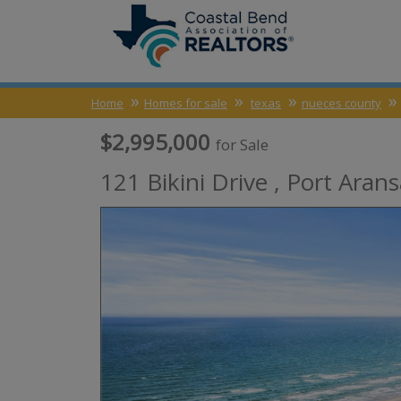
Home
Homes for sale
texas
nueces county
$2,995,000
for Sale
121 Bikini Drive ,
Port Arans