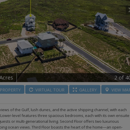
 Acres
2
of 4
PROPERTY
VIRTUAL
TOUR
GALLERY
VIEW
MA
iews of the Gulf, lush dunes, and the active shipping channel, with each
t. Lower-level features three spacious bedrooms, each with its own ensuite
uests or multi-generational living. Second Floor offers two luxurious
ping ocean views. Third Floor boasts the heart of the home—an open-