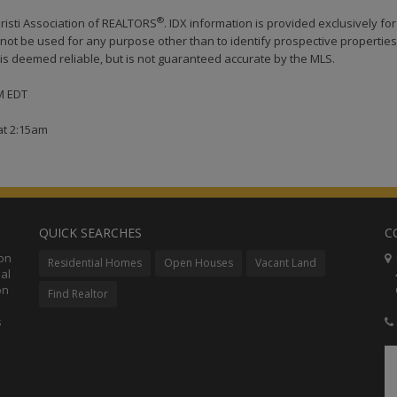
®
risti Association of REALTORS
. IDX information is provided exclusively for
ot be used for any purpose other than to identify prospective properties
s deemed reliable, but is not guaranteed accurate by the MLS.
AM EDT
at 2:15am
QUICK SEARCHES
C
ion
C
Residential Homes
Open Houses
Vacant Land
al
48
on
Co
Find Realtor
s