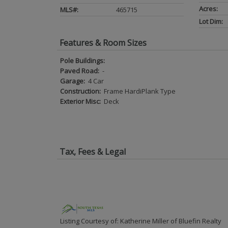
Acres:
MLS#:
465715
Lot Dim:
Features & Room Sizes
Pole Buildings:
Paved Road:
-
Garage:
4 Car
Construction:
Frame HardiPlank Type
Exterior Misc:
Deck
Tax, Fees & Legal
Listing Courtesy of: Katherine Miller of Bluefin Realty