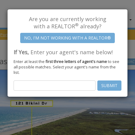
Are you are currently working
About Us
Find Properties
®
with a REALTOR
already?
Port Aransas
78373
Bikini Drive
If Yes,
Enter your agent's name below!
as
,
TX
78373
Enter at least the
first three letters of agent's name
to see
GO
BAC
all possible matches. Select your agent's name from the
list.