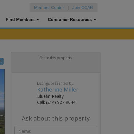
Member Center
|
Join CCAR
Find Members
Consumer Resources
Share this property
K
Listings presented by:
Katherine Miller
Bluefin Realty
Call: (214) 927-9044
Ask about this property