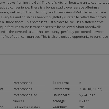
ve windows framing the Gulf. The chef’s kitchen boasts granite countertops
r added convenience. There is a bonus studio over garage offering a
 bunks, wet bar, full bath, laundry, and ocean views! Multiple patios invite
. Every tile and finish has been thoughtfully curated to reflect the home’s
all three floors! This home isn’t just a place to live—it’s a statement of
que features to list, it must be seen to be believed. Short boardwalk
stled in the coveted La Concha community, perfectly positioned between
nefits of both communities! This is also a unique opportunity to purchase
Port Aransas
Bedrooms:
6
ce:
Port Aransas
Bathrooms:
7 (6 Full, 1 Half)
Port Aransas Isd
House Size:
5,274 Sq.ft.
Nueces
Acreage:
0.2 Est.
on:
La Concha Estates
Year Built:
2016