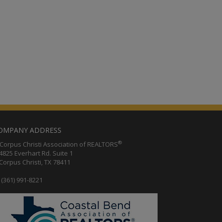
OMPANY ADDRESS
®
orpus Christi Association of REALTORS
25 Everhart Rd. Suite 1
rpus Christi, TX 78411
(361) 991-8221