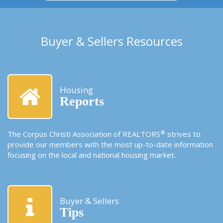
Buyer & Sellers Resources
Housing
Reports
®
The Corpus Christi Association of REALTORS
strives to
provide our members with the most up-to-date information
focusing on the local and national housing market.
Buyer & Sellers
Tips