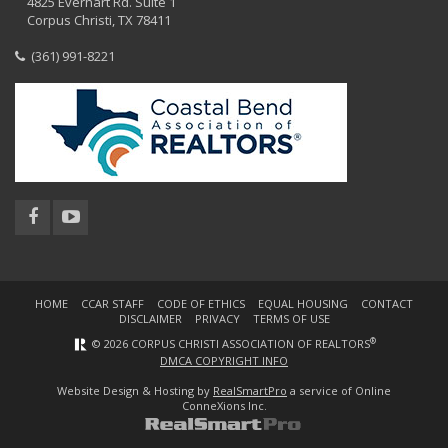
4825 Everhart Rd. Suite 1
Corpus Christi, TX 78411
(361) 991-8221
HOME
CCAR STAFF
CODE OF ETHICS
EQUAL HOUSING
CONTACT
DISCLAIMER
PRIVACY
TERMS OF USE
®
© 2026 CORPUS CHRISTI ASSOCIATION OF REALTORS
DMCA COPYRIGHT INFO
Website Design & Hosting by
RealSmartPro
a service of Online
ConneXions Inc.