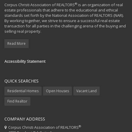
®
Corpus Christi Association of REALTORS
is an organization of real
estate professionals that adhere to the educational and ethical
standards set forth by the National Association of REALTORS (NAR).
By working together, we strive to ensure a successful real estate
transaction for all parties in the challenging arena of the buying and
selling real property.
Read More
Accessibility Statement
QUICK SEARCHES
Residential Homes
Open Houses
Vacant Land
Find Realtor
COMPANY ADDRESS
®
Corpus Christi Association of REALTORS