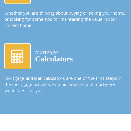
Whether you are thinking about buying or selling your home,
or looking for some tips for maintaining the value in your
current home.
Mortgage
Calculators
Mortgage and loan calculators are one of the first steps in
the mortgage process. Find out what kind of mortgage
works best for you!