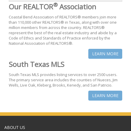
®
Our REALTOR
Association
Coastal Bend Association of REALTORS® members join more
than 110,000 other REALTORS® in Texas, along with over one
million members from across the country. REALTORS®
represent the best of the real estate industry and abide by a
Code of Ethics and Standards of Practice enforced by the
National Association of REALTORS®.
LEARN MORE
South Texas MLS
South Texas MLS provides listing services to over 2500 users.
The primary service area includes the counties of Nueces, Jim
Wells, Live Oak, Kleberg, Brooks, Kenedy, and San Patricio.
LEARN MORE
ABOUT US