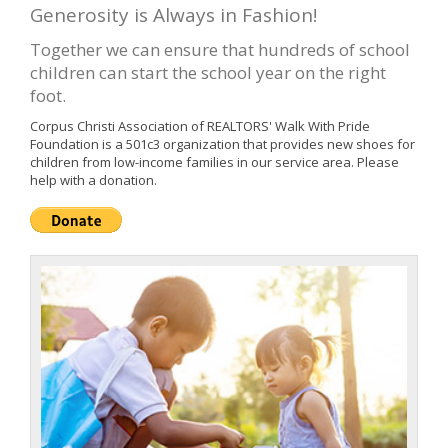
Generosity is Always in Fashion!
Together we can ensure that hundreds of school
children can start the school year on the right
foot.
Corpus Christi Association of REALTORS' Walk With Pride
Foundation is a 501c3 organization that provides new shoes for
children from low-income families in our service area. Please
help with a donation.