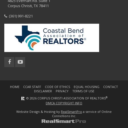
4825 Everhart Rd. Suite 1
Corpus Christi, TX 78411
(361) 991-8221
HOME
CCAR STAFF
CODE OF ETHICS
EQUAL HOUSING
CONTACT
DISCLAIMER
PRIVACY
TERMS OF USE
®
© 2026 CORPUS CHRISTI ASSOCIATION OF REALTORS
DMCA COPYRIGHT INFO
Website Design & Hosting by
RealSmartPro
a service of Online
ConneXions Inc.