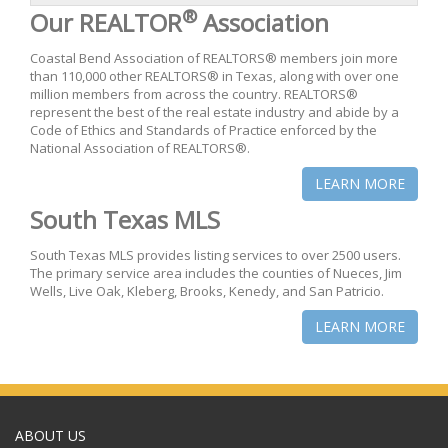
®
Our REALTOR
Association
Coastal Bend Association of REALTORS® members join more
than 110,000 other REALTORS® in Texas, along with over one
million members from across the country. REALTORS®
represent the best of the real estate industry and abide by a
Code of Ethics and Standards of Practice enforced by the
National Association of REALTORS®.
LEARN MORE
South Texas MLS
South Texas MLS provides listing services to over 2500 users.
The primary service area includes the counties of Nueces, Jim
Wells, Live Oak, Kleberg, Brooks, Kenedy, and San Patricio.
LEARN MORE
ABOUT US