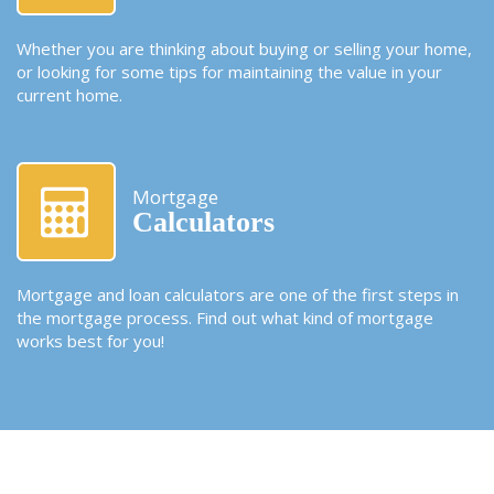
Whether you are thinking about buying or selling your home,
or looking for some tips for maintaining the value in your
current home.
Mortgage
Calculators
Mortgage and loan calculators are one of the first steps in
the mortgage process. Find out what kind of mortgage
works best for you!