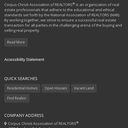
®
Corpus Christi Association of REALTORS
is an organization of real
estate professionals that adhere to the educational and ethical
standards set forth by the National Association of REALTORS (NAR).
By working together, we strive to ensure a successful real estate
transaction for all parties in the challenging arena of the buying and
selling real property.
Read More
Accessibility Statement
QUICK SEARCHES
Residential Homes
Open Houses
Vacant Land
Find Realtor
COMPANY ADDRESS
®
Corpus Christi Association of REALTORS