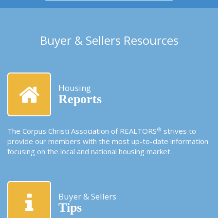
Buyer & Sellers Resources
Housing
Reports
®
The Corpus Christi Association of REALTORS
strives to
provide our members with the most up-to-date information
focusing on the local and national housing market.
Buyer & Sellers
Tips