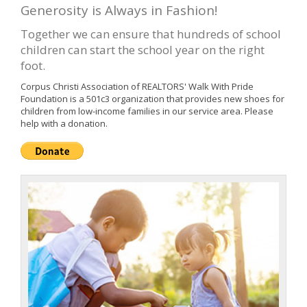
Generosity is Always in Fashion!
Together we can ensure that hundreds of school
children can start the school year on the right
foot.
Corpus Christi Association of REALTORS' Walk With Pride
Foundation is a 501c3 organization that provides new shoes for
children from low-income families in our service area. Please
help with a donation.