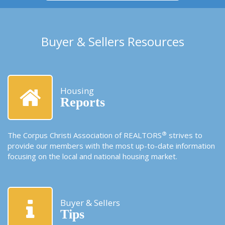
Buyer & Sellers Resources
Housing
Reports
®
The Corpus Christi Association of REALTORS
strives to
provide our members with the most up-to-date information
focusing on the local and national housing market.
Buyer & Sellers
Tips