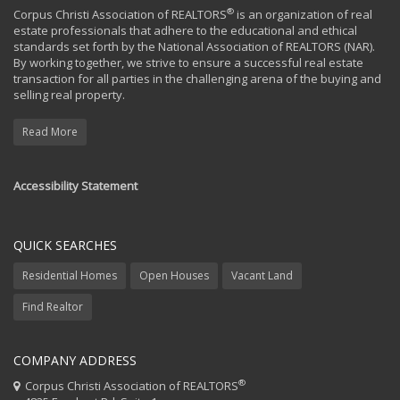
®
Corpus Christi Association of REALTORS
is an organization of real
estate professionals that adhere to the educational and ethical
standards set forth by the National Association of REALTORS (NAR).
By working together, we strive to ensure a successful real estate
transaction for all parties in the challenging arena of the buying and
selling real property.
Read More
Accessibility Statement
QUICK SEARCHES
Residential Homes
Open Houses
Vacant Land
Find Realtor
COMPANY ADDRESS
®
Corpus Christi Association of REALTORS