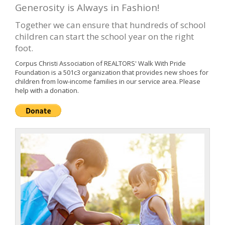
Generosity is Always in Fashion!
Together we can ensure that hundreds of school
children can start the school year on the right
foot.
Corpus Christi Association of REALTORS' Walk With Pride
Foundation is a 501c3 organization that provides new shoes for
children from low-income families in our service area. Please
help with a donation.