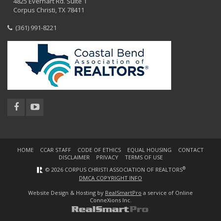
4825 Everhart Rd. Suite 1
Corpus Christi, TX 78411
(361) 991-8221
HOME
CCAR STAFF
CODE OF ETHICS
EQUAL HOUSING
CONTACT
DISCLAIMER
PRIVACY
TERMS OF USE
®
© 2026 CORPUS CHRISTI ASSOCIATION OF REALTORS
DMCA COPYRIGHT INFO
Website Design & Hosting by
RealSmartPro
a service of Online
ConneXions Inc.