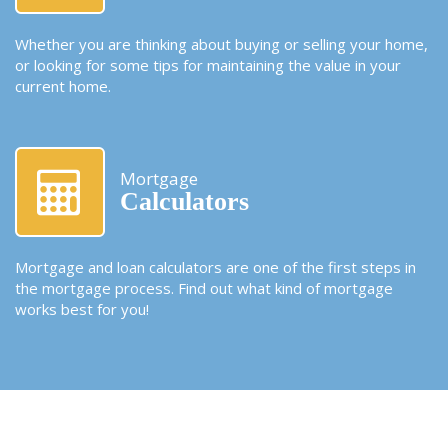
Whether you are thinking about buying or selling your home,
or looking for some tips for maintaining the value in your
current home.
Mortgage
Calculators
Mortgage and loan calculators are one of the first steps in
the mortgage process. Find out what kind of mortgage
works best for you!