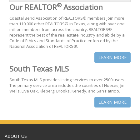
®
Our REALTOR
Association
Coastal Bend Association of REALTORS® members join more
than 110,000 other REALTORS® in Texas, along with over one
million members from across the country. REALTORS®
represent the best of the real estate industry and abide by a
Code of Ethics and Standards of Practice enforced by the
National Association of REALTORS®.
LEARN MORE
South Texas MLS
South Texas MLS provides listing services to over 2500 users.
The primary service area includes the counties of Nueces, Jim
Wells, Live Oak, Kleberg, Brooks, Kenedy, and San Patricio.
LEARN MORE
ABOUT US