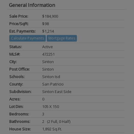
General Information
Sale Price:
$184,900
Price/SqFt:
$98
Est. Payments:
$1,214
Calculate Payments
Mortgage Rates
Status:
Active
MLS#:
472251
City:
Sinton
Post Office:
Sinton
Schools:
Sinton Isd
County:
San Patricio
Subdivision:
Sinton East Side
Acres:
0
Lot Dim:
105 X 150
Bedrooms:
3
Bathrooms:
2 (2 Full, 0 Half)
House Size:
1,892 Sq.ft.