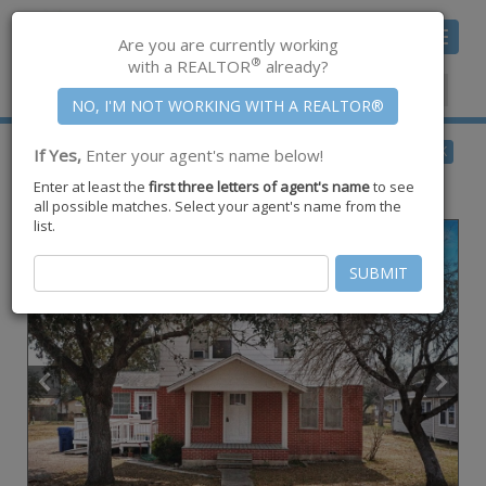
Toggle
Are you are currently working
navigat
®
with a REALTOR
already?
Member Center
|
Join CCAR
$184,900
BACK
If Yes,
Enter your agent's name below!
for Sale
Enter at least the
first three letters of agent's name
to see
1016 E. Market ,
Sinton
,
TX
78387
all possible matches. Select your agent's name from the
list.