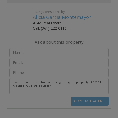
Listings presented by:
Alicia Garcia Montemayor
AGM Real Estate
Call: (361) 222-0116
Ask about this property