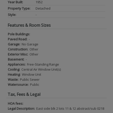
Year Built:
1952
Property Type:
Detached
Style:
-
Features & Room Sizes
Pole Buildings:
Paved Road:
-
Garage:
No Garage
Construction:
Other
Exterior Misc:
Other
Basement:
-
Appliances:
Free-Standing Range
Cooling:
Central Air Window Unit(s)
Heating:
Window Unit
Waste:
Public Sewer
Watersource:
Public
Tax, Fees & Legal
HOA fees:
Legal Description:
East side blk 2 lots 11 & 12 abstract/sub 0218