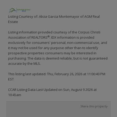
Listing Courtesy of: Alicia Garcia Montemayor of AGM Real
Estate
Listing information provided courtesy of the Corpus Christi
®
Association of REALTORS
. IDX information is provided
exclusively for consumers' personal, non-commercial use, and
it may not be used for any purpose other than to identify
prospective properties consumers may be interested in
purchasing. The data is deemed reliable, but is not guaranteed
accurate by the MLS.
This listing last updated: Thu, February 26, 2026 at 11:00:40 PM
EST
CCAR Listing Data Last Updated on Sun, August 9 2026 at
10:45am
Share this property