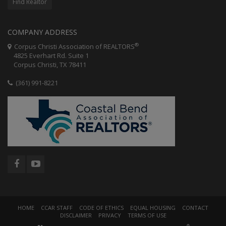
Find Realtor
COMPANY ADDRESS
®
Corpus Christi Association of REALTORS
4825 Everhart Rd. Suite 1
Corpus Christi, TX 78411
(361) 991-8221
HOME
CCAR STAFF
CODE OF ETHICS
EQUAL HOUSING
CONTACT
DISCLAIMER
PRIVACY
TERMS OF USE
®