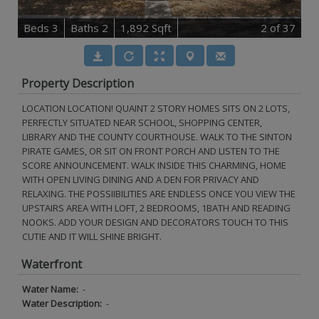
B
e
d
s
3
B
at
h
s
2
1,892 Sqft
2
of 37
Property Description
LOCATION LOCATION! QUAINT 2 STORY HOMES SITS ON 2 LOTS,
PERFECTLY SITUATED NEAR SCHOOL, SHOPPING CENTER,
LIBRARY AND THE COUNTY COURTHOUSE. WALK TO THE SINTON
PIRATE GAMES, OR SIT ON FRONT PORCH AND LISTEN TO THE
SCORE ANNOUNCEMENT. WALK INSIDE THIS CHARMING, HOME
WITH OPEN LIVING DINING AND A DEN FOR PRIVACY AND
RELAXING. THE POSSIIBILITIES ARE ENDLESS ONCE YOU VIEW THE
UPSTAIRS AREA WITH LOFT, 2 BEDROOMS, 1BATH AND READING
NOOKS. ADD YOUR DESIGN AND DECORATORS TOUCH TO THIS
CUTIE AND IT WILL SHINE BRIGHT.
Waterfront
Water Name:
-
Water Description:
-