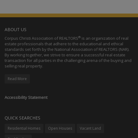
ABOUT US
®
Corpus Christi Association of REALTORS
is an organization of real
estate professionals that adhere to the educational and ethical
standards set forth by the National Association of REALTORS (NAR).
By working together, we strive to ensure a successful real estate
transaction for all parties in the challenging arena of the buying and
selling real property.
Read More
Accessibility Statement
QUICK SEARCHES
Residential Homes
Open Houses
Vacant Land