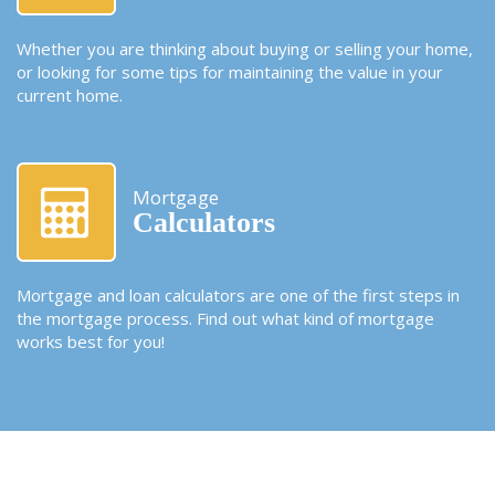
Whether you are thinking about buying or selling your home,
or looking for some tips for maintaining the value in your
current home.
Mortgage
Calculators
Mortgage and loan calculators are one of the first steps in
the mortgage process. Find out what kind of mortgage
works best for you!