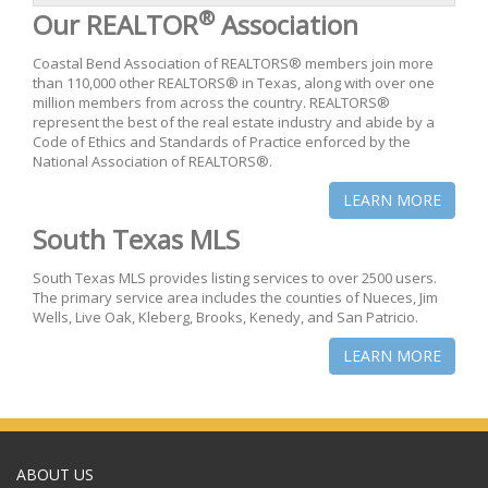
®
Our REALTOR
Association
Coastal Bend Association of REALTORS® members join more
than 110,000 other REALTORS® in Texas, along with over one
million members from across the country. REALTORS®
represent the best of the real estate industry and abide by a
Code of Ethics and Standards of Practice enforced by the
National Association of REALTORS®.
LEARN MORE
South Texas MLS
South Texas MLS provides listing services to over 2500 users.
The primary service area includes the counties of Nueces, Jim
Wells, Live Oak, Kleberg, Brooks, Kenedy, and San Patricio.
LEARN MORE
ABOUT US