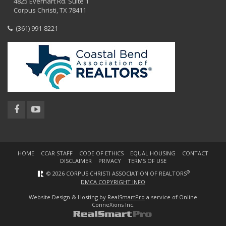
4825 Everhart Rd. Suite 1
Corpus Christi, TX 78411
(361) 991-8221
HOME
CCAR STAFF
CODE OF ETHICS
EQUAL HOUSING
CONTACT
DISCLAIMER
PRIVACY
TERMS OF USE
®
© 2026 CORPUS CHRISTI ASSOCIATION OF REALTORS
DMCA COPYRIGHT INFO
Website Design & Hosting by
RealSmartPro
a service of Online
ConneXions Inc.