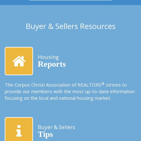
Buyer & Sellers Resources
Housing
Reports
®
The Corpus Christi Association of REALTORS
strives to
provide our members with the most up-to-date information
focusing on the local and national housing market.
Buyer & Sellers
Tips