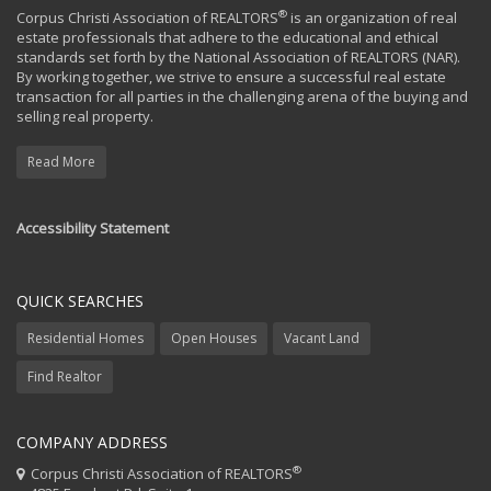
®
Corpus Christi Association of REALTORS
is an organization of real
estate professionals that adhere to the educational and ethical
standards set forth by the National Association of REALTORS (NAR).
By working together, we strive to ensure a successful real estate
transaction for all parties in the challenging arena of the buying and
selling real property.
Read More
Accessibility Statement
QUICK SEARCHES
Residential Homes
Open Houses
Vacant Land
Find Realtor
COMPANY ADDRESS
®
Corpus Christi Association of REALTORS