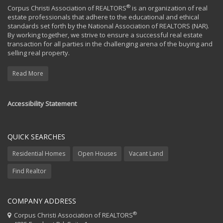
®
Corpus Christi Association of REALTORS
is an organization of real
estate professionals that adhere to the educational and ethical
standards set forth by the National Association of REALTORS (NAR).
By working together, we strive to ensure a successful real estate
transaction for all parties in the challenging arena of the buying and
selling real property.
Read More
Accessibility Statement
QUICK SEARCHES
Residential Homes
Open Houses
Vacant Land
Find Realtor
COMPANY ADDRESS
®
Corpus Christi Association of REALTORS