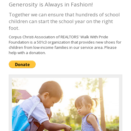
Generosity is Always in Fashion!
Together we can ensure that hundreds of school
children can start the school year on the right
foot.
Corpus Christi Association of REALTORS' Walk With Pride
Foundation is a 501c3 organization that provides new shoes for
children from low-income families in our service area. Please
help with a donation.