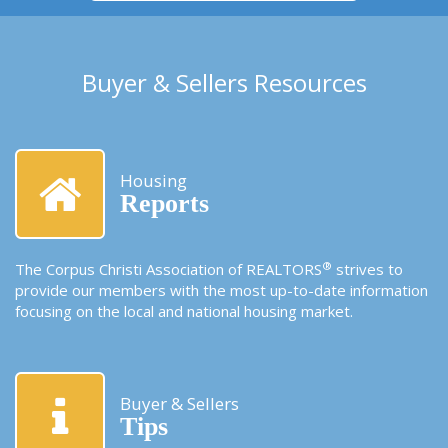
Buyer & Sellers Resources
Housing
Reports
®
The Corpus Christi Association of REALTORS
strives to
provide our members with the most up-to-date information
focusing on the local and national housing market.
Buyer & Sellers
Tips