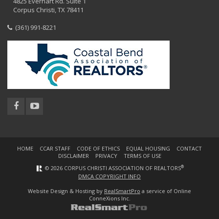
4825 Everhart Rd. Suite 1
Corpus Christi, TX 78411
(361) 991-8221
HOME
CCAR STAFF
CODE OF ETHICS
EQUAL HOUSING
CONTACT
DISCLAIMER
PRIVACY
TERMS OF USE
®
© 2026 CORPUS CHRISTI ASSOCIATION OF REALTORS
DMCA COPYRIGHT INFO
Website Design & Hosting by
RealSmartPro
a service of Online
ConneXions Inc.