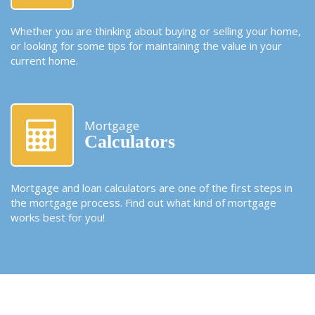
Whether you are thinking about buying or selling your home,
or looking for some tips for maintaining the value in your
current home.
Mortgage
Calculators
Mortgage and loan calculators are one of the first steps in
the mortgage process. Find out what kind of mortgage
works best for you!