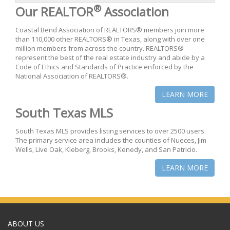
®
Our REALTOR
Association
Coastal Bend Association of REALTORS® members join more
than 110,000 other REALTORS® in Texas, along with over one
million members from across the country. REALTORS®
represent the best of the real estate industry and abide by a
Code of Ethics and Standards of Practice enforced by the
National Association of REALTORS®.
LEARN MORE
South Texas MLS
South Texas MLS provides listing services to over 2500 users.
The primary service area includes the counties of Nueces, Jim
Wells, Live Oak, Kleberg, Brooks, Kenedy, and San Patricio.
LEARN MORE
ABOUT US