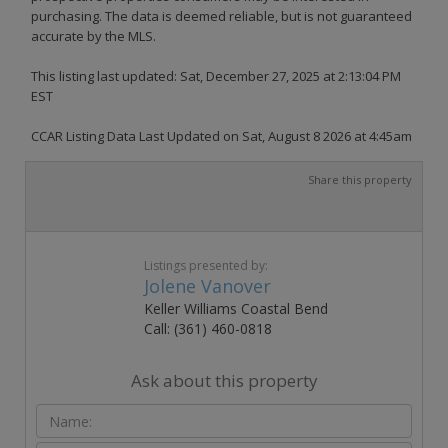
purchasing. The data is deemed reliable, but is not guaranteed
accurate by the MLS.
This listing last updated: Sat, December 27, 2025 at 2:13:04 PM
EST
CCAR Listing Data Last Updated on Sat, August 8 2026 at 4:45am
Share this property
Listings presented by:
Jolene Vanover
Keller Williams Coastal Bend
Call: (361) 460-0818
Ask about this property