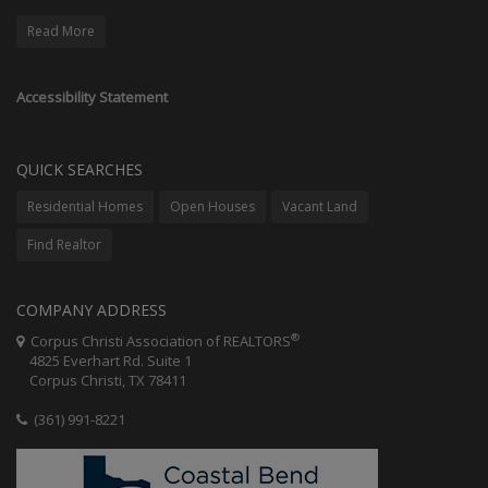
Read More
Accessibility Statement
QUICK SEARCHES
Residential Homes
Open Houses
Vacant Land
Find Realtor
COMPANY ADDRESS
®
Corpus Christi Association of REALTORS
4825 Everhart Rd. Suite 1
Corpus Christi, TX 78411
(361) 991-8221