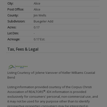
City:
Alice
Post Office:
Alice
County:
Jim Wells
Subdivision:
Buegeler Add
Acres:
0.17
Lot Dim:
-
Acreage:
0.17 Est.
Tax, Fees & Legal
Listing Courtesy of: Jolene Vanover of Keller Williams Coastal
Bend
Listing information provided courtesy of the Corpus Christi
®
Association of REALTORS
. IDX information is provided
exclusively for consumers' personal, non-commercial use, and
it may not be used for any purpose other than to identify
prospective properties consumers may be interested in