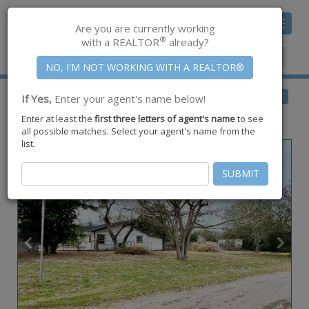
Toggle
Are you are currently working
navigat
®
with a REALTOR
already?
Member Center
|
Join CCAR
$17,000
BACK
If Yes,
Enter your agent's name below!
for Sale
Enter at least the
first three letters of agent's name
to see
0 Elbano Street ,
Alice
,
TX
78332
all possible matches. Select your agent's name from the
list.