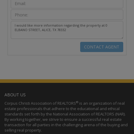
ABOUT US
®
Corpus Christi Association of REALTORS
is an organization of real
estate professionals that adhere to the educational and ethical
standards set forth by the National Association of REALTORS (NAR).
By working together, we strive to ensure a successful real estate
transaction for all parties in the challenging arena of the buying and
selling real property.