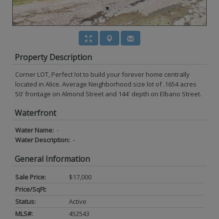
Property Description
Corner LOT, Perfect lot to build your forever home centrally
located in Alice. Average Neighborhood size lot of .1654 acres
50' frontage on Almond Street and 144' depth on Elbano Street.
Waterfront
Water Name:
-
Water Description:
-
General Information
Sale Price:
$17,000
Price/SqFt:
Status:
Active
MLS#:
452543